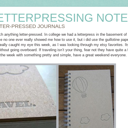
ETTERPRESSING NOT
TER-PRESSED JOURNALS
ch anything letter-pressed. In college we had a letterpress in the basement of o
 no one ever really showed me how to use it, but i did use the guillotine pape
eally caught my eye this week, as I was looking through my etsy favorites. 
ithout going overboard. If traveling isn’t your thing, fear not they have quite a
 the week with something pretty and simple, have a great weekend everyone.