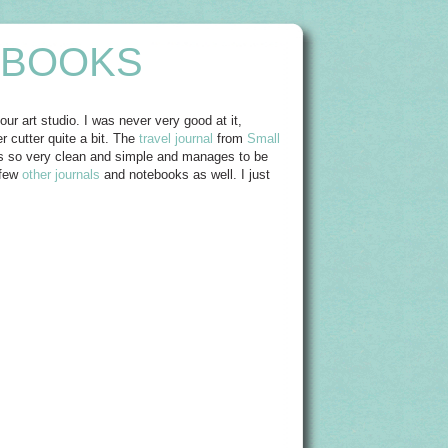
EBOOKS
ur art studio. I was never very good at it,
r cutter quite a bit. The
travel journal
from
Small
Its so very clean and simple and manages to be
 few
other journals
and notebooks as well. I just