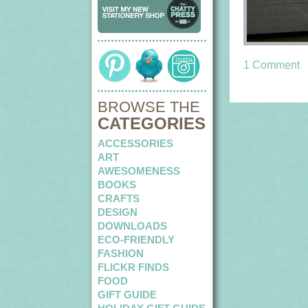
1 Comment
BROWSE THE
CATEGORIES
ACCESSORIES
ART
AWESOMENESS
BOOKS
CRAFTS
DESIGN
DOWNLOADS
ECO-FRIENDLY
FASHION
FLICKR FINDS
FOOD
GIFT GUIDE