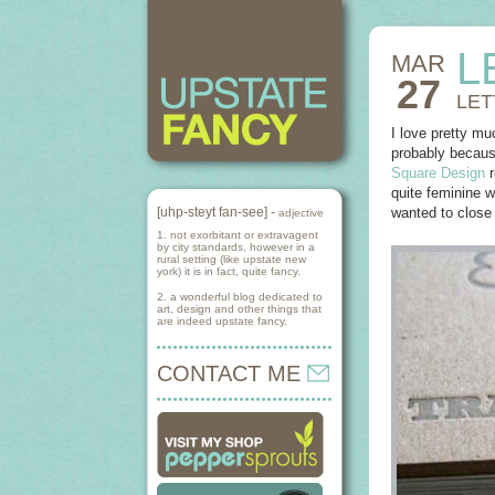
L
MAR
27
LET
I love pretty mu
probably because
Square Design
r
quite feminine w
[uhp-steyt fan-see] -
wanted to close
adjective
1. not exorbitant or extravagent
by city standards, however in a
rural setting (like upstate new
york) it is in fact, quite fancy.
2. a wonderful blog dedicated to
art, design and other things that
are indeed upstate fancy.
CONTACT ME