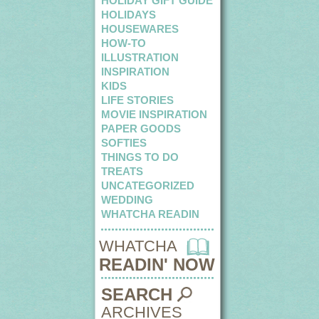
HOLIDAY GIFT GUIDE
HOLIDAYS
HOUSEWARES
HOW-TO
ILLUSTRATION
INSPIRATION
KIDS
LIFE STORIES
MOVIE INSPIRATION
PAPER GOODS
SOFTIES
THINGS TO DO
TREATS
UNCATEGORIZED
WEDDING
WHATCHA READIN
WHATCHA
READIN' NOW
SEARCH
ARCHIVES