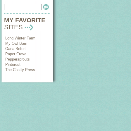
MY FAVORITE
SITES
Long Winter Farm
My Owl Barn
Oana Befort
Paper Crave
Peppersprouts
Pinterest
The Chatty Press