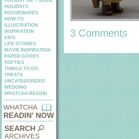
HOLIDAY GIFT GUIDE
HOLIDAYS
HOUSEWARES
HOW-TO
ILLUSTRATION
3 Comments
INSPIRATION
KIDS
LIFE STORIES
MOVIE INSPIRATION
PAPER GOODS
SOFTIES
THINGS TO DO
TREATS
UNCATEGORIZED
WEDDING
WHATCHA READIN
WHATCHA
READIN' NOW
SEARCH
ARCHIVES