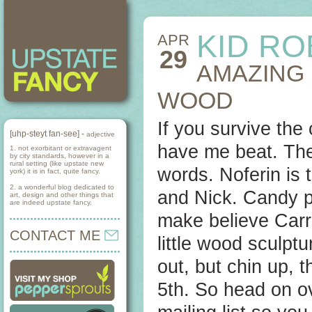
KID RO
APR
29
AMAZING
WOOD
If you survive the
[uhp-steyt fan-see] -
adjective
have me beat. Th
1. not exorbitant or extravagent
by city standards, however in a
rural setting (like upstate new
words. Noferin is 
york) it is in fact, quite fancy.
2. a wonderful blog dedicated to
and Nick. Candy pa
art, design and other things that
are indeed upstate fancy.
make believe Carra
CONTACT ME
little wood sculpt
out, but chin up, 
5th. So head on ov