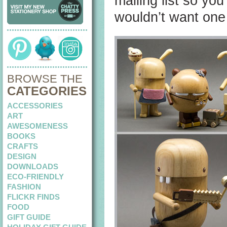
mailing list so yo
wouldn’t want one
BROWSE THE
CATEGORIES
ACCESSORIES
ART
AWESOMENESS
BOOKS
CRAFTS
DESIGN
DOWNLOADS
ECO-FRIENDLY
FASHION
FLICKR FINDS
FOOD
GIFT GUIDE