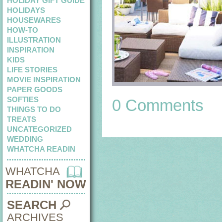
HOLIDAY GIFT GUIDE
HOLIDAYS
HOUSEWARES
HOW-TO
ILLUSTRATION
INSPIRATION
KIDS
LIFE STORIES
MOVIE INSPIRATION
PAPER GOODS
SOFTIES
0 Comments
THINGS TO DO
TREATS
UNCATEGORIZED
WEDDING
WHATCHA READIN
WHATCHA
READIN' NOW
SEARCH
ARCHIVES