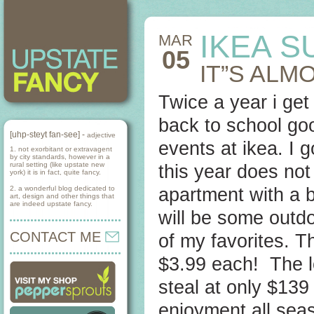
IKEA S
MAR
05
IT”S ALM
Twice a year i get 
back to school goo
[uhp-steyt fan-see] -
adjective
events at ikea. I
1. not exorbitant or extravagent
by city standards, however in a
rural setting (like upstate new
this year does not
york) it is in fact, quite fancy.
2. a wonderful blog dedicated to
apartment with a b
art, design and other things that
are indeed upstate fancy.
will be some outd
CONTACT ME
of my favorites. T
$3.99 each! The l
steal at only $139
enjoyment all seas