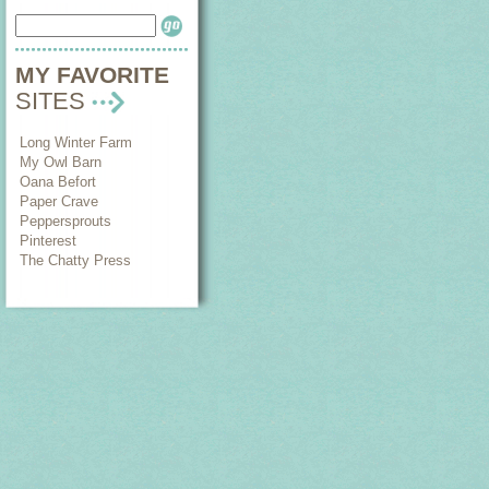
MY FAVORITE
SITES
Long Winter Farm
My Owl Barn
Oana Befort
Paper Crave
Peppersprouts
Pinterest
The Chatty Press