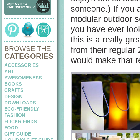
someone.) If you ar
modular outdoor seat
you have ever look
this is a really gr
BROWSE THE
from their regular 
CATEGORIES
would make that re
ACCESSORIES
ART
AWESOMENESS
BOOKS
CRAFTS
DESIGN
DOWNLOADS
ECO-FRIENDLY
FASHION
FLICKR FINDS
FOOD
GIFT GUIDE