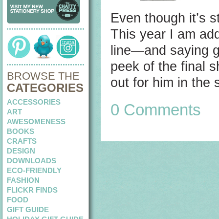
Even though it’s s
This year I am ad
line—and saying go
peek of the final 
BROWSE THE
out for him in th
CATEGORIES
ACCESSORIES
0 Comments
ART
AWESOMENESS
BOOKS
CRAFTS
DESIGN
DOWNLOADS
ECO-FRIENDLY
FASHION
FLICKR FINDS
FOOD
GIFT GUIDE