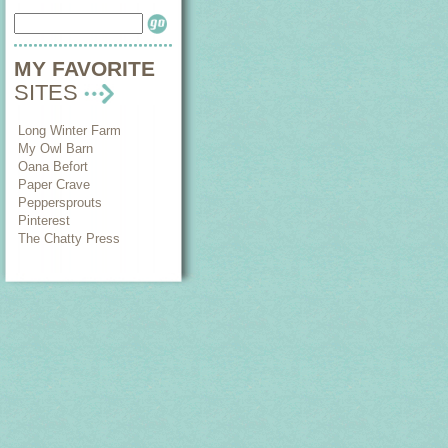
MY FAVORITE
SITES
Long Winter Farm
My Owl Barn
Oana Befort
Paper Crave
Peppersprouts
Pinterest
The Chatty Press