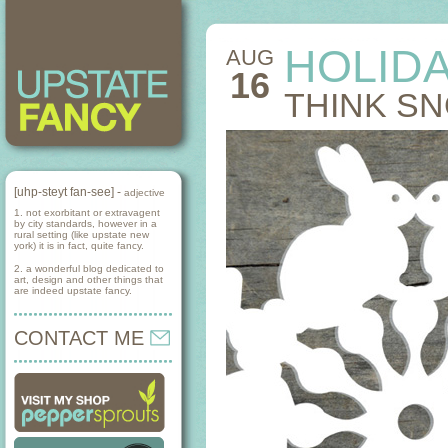
HOLID
AUG
16
THINK S
[uhp-steyt fan-see] -
adjective
1. not exorbitant or extravagent
by city standards, however in a
rural setting (like upstate new
york) it is in fact, quite fancy.
2. a wonderful blog dedicated to
art, design and other things that
are indeed upstate fancy.
CONTACT ME