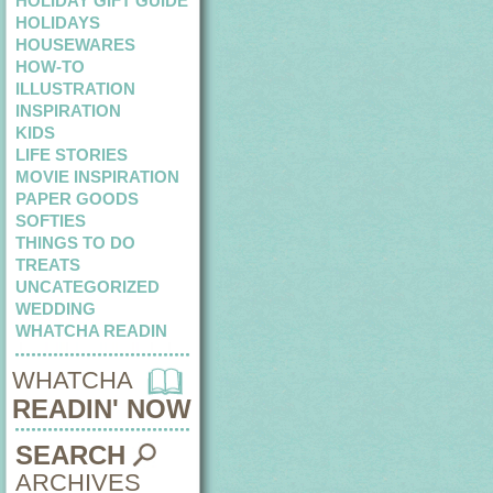
HOLIDAY GIFT GUIDE
HOLIDAYS
HOUSEWARES
HOW-TO
ILLUSTRATION
INSPIRATION
KIDS
LIFE STORIES
MOVIE INSPIRATION
PAPER GOODS
SOFTIES
THINGS TO DO
TREATS
UNCATEGORIZED
WEDDING
WHATCHA READIN
WHATCHA
READIN' NOW
SEARCH
ARCHIVES