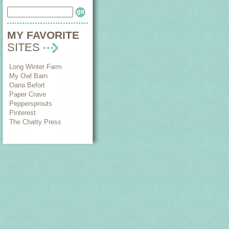
MY FAVORITE
SITES
Long Winter Farm
My Owl Barn
Oana Befort
Paper Crave
Peppersprouts
Pinterest
The Chatty Press