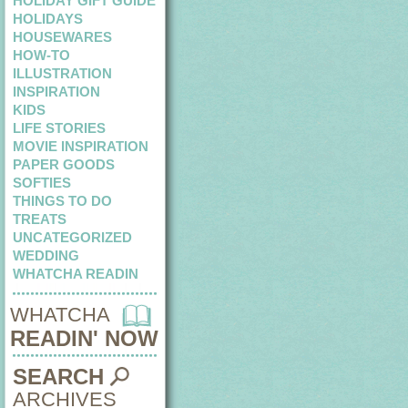
HOLIDAY GIFT GUIDE
HOLIDAYS
HOUSEWARES
HOW-TO
ILLUSTRATION
INSPIRATION
KIDS
LIFE STORIES
MOVIE INSPIRATION
PAPER GOODS
SOFTIES
THINGS TO DO
TREATS
UNCATEGORIZED
WEDDING
WHATCHA READIN
WHATCHA
READIN' NOW
SEARCH
ARCHIVES