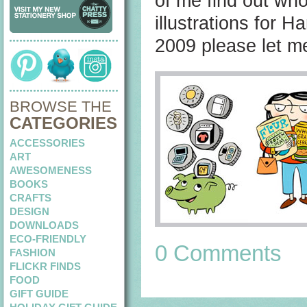
of me find out who
illustrations for 
2009 please let m
BROWSE THE
CATEGORIES
ACCESSORIES
ART
AWESOMENESS
BOOKS
CRAFTS
DESIGN
DOWNLOADS
ECO-FRIENDLY
0 Comments
FASHION
FLICKR FINDS
FOOD
GIFT GUIDE