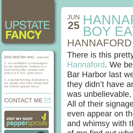
HANNA
JUN
25
BOY E
HANNAFORD 
There is this pret
[uhp-steyt fan-see] -
adjective
Hannaford
. We be
1. not exorbitant or extravagent
by city standards, however in a
rural setting (like upstate new
Bar Harbor last w
york) it is in fact, quite fancy.
2. a wonderful blog dedicated to
they didn’t have a
art, design and other things that
are indeed upstate fancy.
was unbelievable, 
CONTACT ME
All of their signag
even appear on the
and whimsy with th