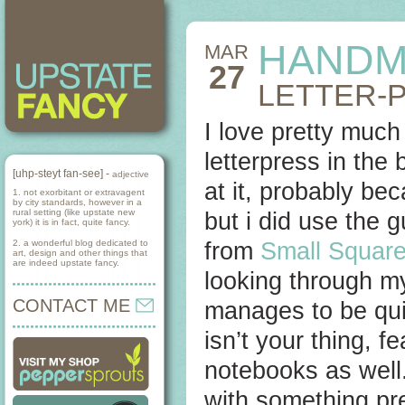
HANDM
MAR
27
LETTER-
I love pretty much
letterpress in the
[uhp-steyt fan-see] -
adjective
at it, probably be
1. not exorbitant or extravagent
by city standards, however in a
rural setting (like upstate new
but i did use the g
york) it is in fact, quite fancy.
2. a wonderful blog dedicated to
from
Small Squar
art, design and other things that
are indeed upstate fancy.
looking through my
CONTACT ME
manages to be quit
isn’t your thing, 
notebooks as well.
with something pr