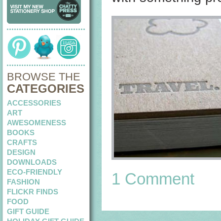
BROWSE THE
CATEGORIES
ACCESSORIES
ART
AWESOMENESS
BOOKS
CRAFTS
DESIGN
DOWNLOADS
ECO-FRIENDLY
1 Comment
FASHION
FLICKR FINDS
FOOD
GIFT GUIDE