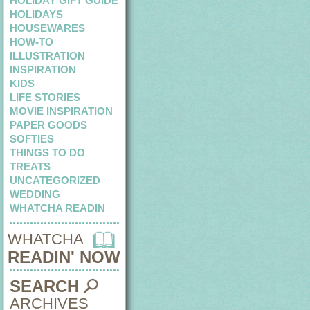
HOLIDAY GIFT GUIDE
HOLIDAYS
HOUSEWARES
HOW-TO
ILLUSTRATION
INSPIRATION
KIDS
LIFE STORIES
MOVIE INSPIRATION
PAPER GOODS
SOFTIES
THINGS TO DO
TREATS
UNCATEGORIZED
WEDDING
WHATCHA READIN
WHATCHA
READIN' NOW
SEARCH
ARCHIVES