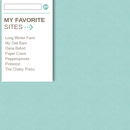
MY FAVORITE
SITES
Long Winter Farm
My Owl Barn
Oana Befort
Paper Crave
Peppersprouts
Pinterest
The Chatty Press