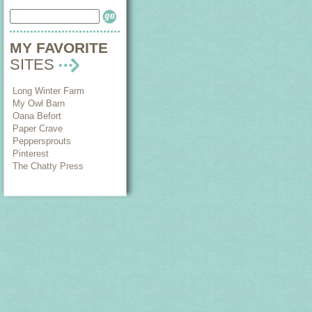
MY FAVORITE
SITES
Long Winter Farm
My Owl Barn
Oana Befort
Paper Crave
Peppersprouts
Pinterest
The Chatty Press