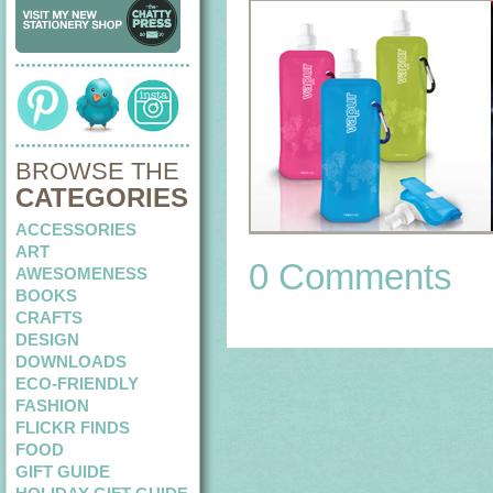
BROWSE THE
CATEGORIES
ACCESSORIES
ART
0 Comments
AWESOMENESS
BOOKS
CRAFTS
DESIGN
DOWNLOADS
ECO-FRIENDLY
FASHION
FLICKR FINDS
FOOD
GIFT GUIDE