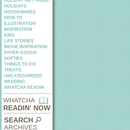
HOLIDAY GIFT GUIDE
HOLIDAYS
HOUSEWARES
HOW-TO
ILLUSTRATION
INSPIRATION
KIDS
LIFE STORIES
MOVIE INSPIRATION
PAPER GOODS
SOFTIES
THINGS TO DO
TREATS
UNCATEGORIZED
WEDDING
WHATCHA READIN
WHATCHA
READIN' NOW
SEARCH
ARCHIVES