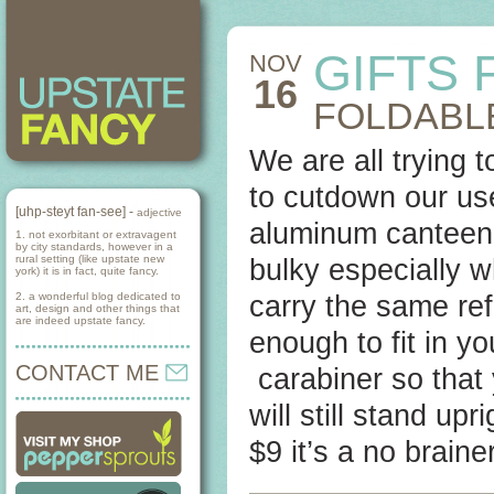
GIFTS
NOV
16
FOLDABLE
We are all trying 
to cutdown our use
[uhp-steyt fan-see] -
adjective
aluminum canteen 
1. not exorbitant or extravagent
by city standards, however in a
rural setting (like upstate new
bulky especially 
york) it is in fact, quite fancy.
2. a wonderful blog dedicated to
carry the same ref
art, design and other things that
are indeed upstate fancy.
enough to fit in yo
CONTACT ME
carabiner so that y
will still stand up
$9 it’s a no brainer