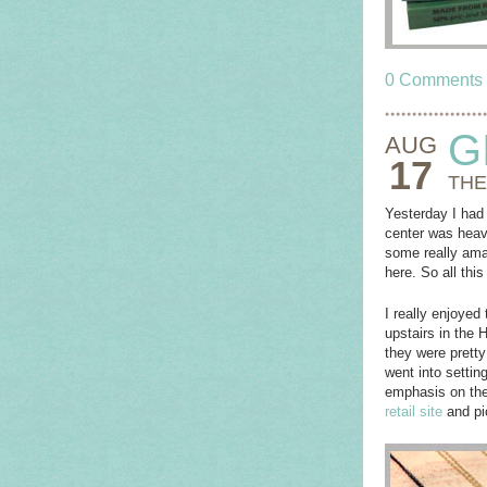
0 Comments
G
AUG
17
THE
Yesterday I had 
center was heav
some really ama
here. So all th
I really enjoyed
upstairs in the 
they were pretty
went into settin
emphasis on the 
retail site
and pi