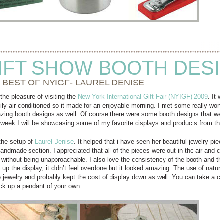
IFT SHOW BOOTH DES
 BEST OF NYIGF- LAUREL DENISE
the pleasure of visiting the
New York International Gift Fair (NYIGF) 2009
. It
ily air conditioned so it made for an enjoyable morning. I met some really w
zing booth designs as well. Of course there were some booth designs that wer
is week I will be showcasing some of my favorite displays and products from 
 the setup of
Laurel Denise
. It helped that i have seen her beautiful jewelry pi
Handmade section. I appreciated that all of the pieces were out in the air and
 without being unapproachable. I also love the consistency of the booth and th
g up the display, it didn’t feel overdone but it looked amazing. The use of natu
jewelry and probably kept the cost of display down as well. You can take a clo
ck up a pendant of your own.