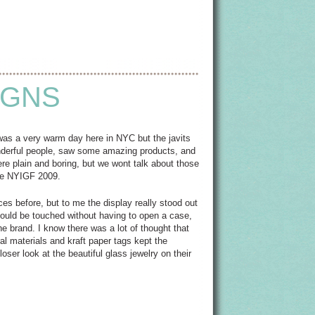
IGNS
 was a very warm day here in NYC but the javits
onderful people, saw some amazing products, and
e plain and boring, but we wont talk about those
the NYIGF 2009.
eces before, but to me the display really stood out
 could be touched without having to open a case,
e brand. I know there was a lot of thought that
ral materials and kraft paper tags kept the
ser look at the beautiful glass jewelry on their