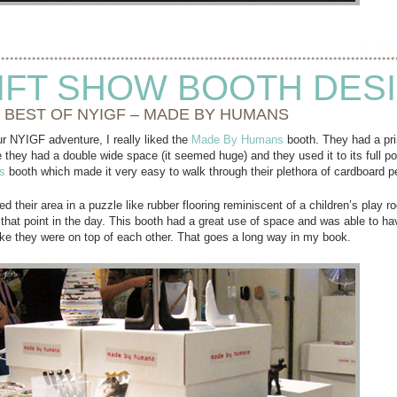
IFT SHOW BOOTH DES
 BEST OF NYIGF – MADE BY HUMANS
r NYIGF adventure, I really liked the
Made By Humans
booth. They had a pri
ieve they had a double wide space (it seemed huge) and they used it to its full p
s
booth which made it very easy to walk through their plethora of cardboard p
d their area in a puzzle like rubber flooring reminiscent of a children’s play
that point in the day. This booth had a great use of space and was able to hav
like they were on top of each other. That goes a long way in my book.