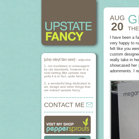
G
AUG
20
THE
I have been a f
very happy to ru
felt like you we
custom designed
[uhp-steyt fan-see] -
really take in 
adjective
showcased her
1. not exorbitant or extravagent
by city standards, however in a
adornments. I re
rural setting (like upstate new
york) it is in fact, quite fancy.
2. a wonderful blog dedicated to
art, design and other things that
are indeed upstate fancy.
CONTACT ME