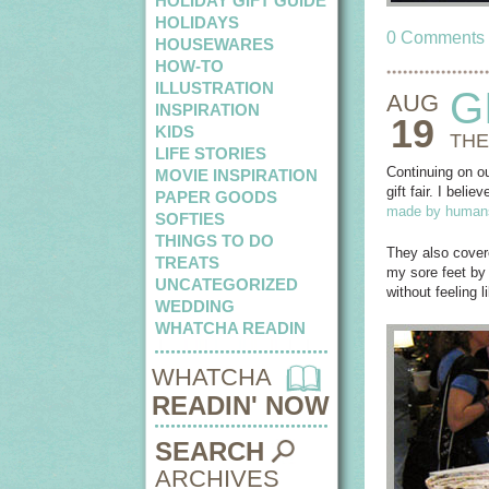
HOLIDAY GIFT GUIDE
HOLIDAYS
0 Comments
HOUSEWARES
HOW-TO
ILLUSTRATION
G
AUG
INSPIRATION
19
KIDS
THE
LIFE STORIES
Continuing on ou
MOVIE INSPIRATION
gift fair. I bel
PAPER GOODS
made by human
SOFTIES
THINGS TO DO
They also covere
TREATS
my sore feet by 
UNCATEGORIZED
without feeling 
WEDDING
WHATCHA READIN
WHATCHA
READIN' NOW
SEARCH
ARCHIVES