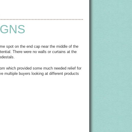
IGNS
me spot on the end cap near the middle of the
otential. There were no walls or curtains at the
edestals.
 room which provided some much needed relief for
e multiple buyers looking at different products