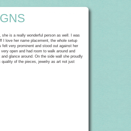
IGNS
, she is a really wonderful person as well. I was
off I love her name placement, the whole setup
ns felt very prominent and stood out against her
s very open and had room to walk around and
t and glance around. On the side wall she proudly
 quality of the pieces, jewelry as art not just