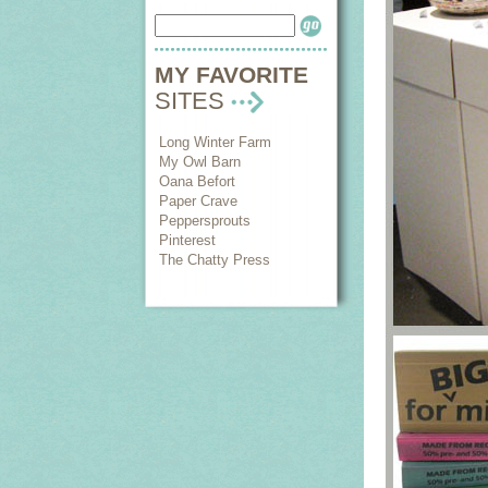
MY FAVORITE
SITES
Long Winter Farm
My Owl Barn
Oana Befort
Paper Crave
Peppersprouts
Pinterest
The Chatty Press