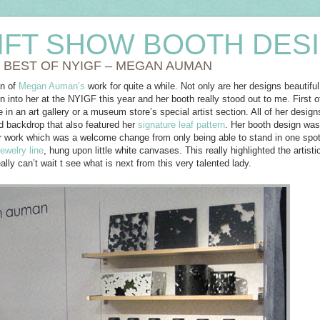
IFT SHOW BOOTH DES
 BEST OF NYIGF – MEGAN AUMAN
an of
Megan Auman’s
work for quite a while. Not only are her designs beautiful
n into her at the NYIGF this year and her booth really stood out to me. First 
re in an art gallery or a museum store’s special artist section. All of her desig
 backdrop that also featured her
signature leaf pattern
. Her booth design wa
her work which was a welcome change from only being able to stand in one spo
jewelry line
, hung upon little white canvases. This really highlighted the artistic
ally can’t wait t see what is next from this very talented lady.