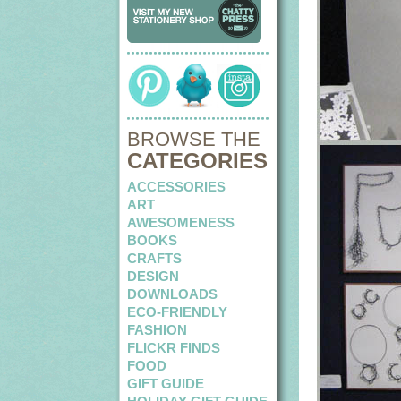
BROWSE THE
CATEGORIES
ACCESSORIES
ART
AWESOMENESS
BOOKS
CRAFTS
DESIGN
DOWNLOADS
ECO-FRIENDLY
FASHION
FLICKR FINDS
FOOD
GIFT GUIDE