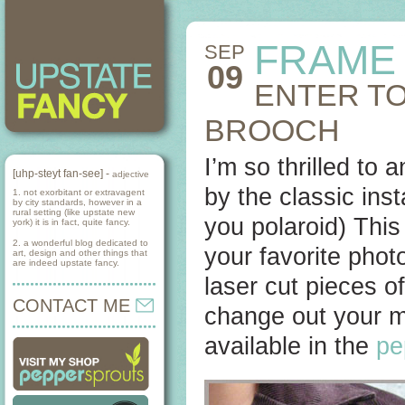
FRAME
SEP
09
ENTER TO
BROOCH
I’m so thrilled to
[uhp-steyt fan-see] -
adjective
by the classic ins
1. not exorbitant or extravagent
by city standards, however in a
rural setting (like upstate new
you polaroid) This
york) it is in fact, quite fancy.
2. a wonderful blog dedicated to
your favorite phot
art, design and other things that
are indeed upstate fancy.
laser cut pieces of
CONTACT ME
change out your mi
available in the
pe