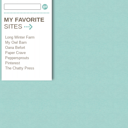
MY FAVORITE
SITES
Long Winter Farm
My Owl Barn
Oana Befort
Paper Crave
Peppersprouts
Pinterest
The Chatty Press