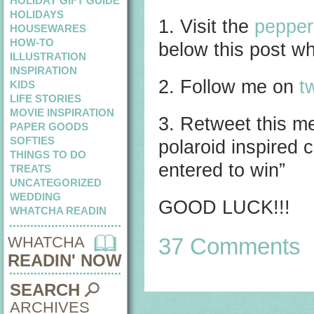
HOLIDAY GIFT GUIDE
HOLIDAYS
1. Visit the
pepper
HOUSEWARES
HOW-TO
below this post wha
ILLUSTRATION
INSPIRATION
2. Follow me on
tw
KIDS
LIFE STORIES
MOVIE INSPIRATION
3. Retweet this 
PAPER GOODS
SOFTIES
polaroid inspired
THINGS TO DO
entered to win”
TREATS
UNCATEGORIZED
WEDDING
GOOD LUCK!!!
WHATCHA READIN
WHATCHA
37 Comments
READIN' NOW
SEARCH
ARCHIVES