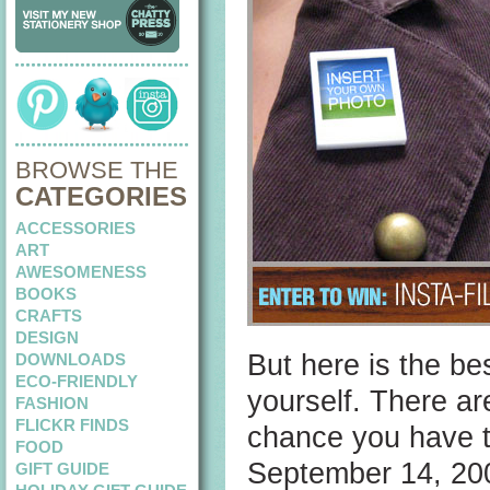
BROWSE THE
CATEGORIES
ACCESSORIES
ART
AWESOMENESS
BOOKS
CRAFTS
DESIGN
But here is the be
DOWNLOADS
ECO-FRIENDLY
yourself. There ar
FASHION
FLICKR FINDS
chance you have t
FOOD
September 14, 20
GIFT GUIDE