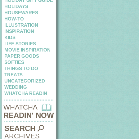
HOLIDAY GIFT GUIDE
HOLIDAYS
HOUSEWARES
HOW-TO
ILLUSTRATION
INSPIRATION
KIDS
LIFE STORIES
MOVIE INSPIRATION
PAPER GOODS
SOFTIES
THINGS TO DO
TREATS
UNCATEGORIZED
WEDDING
WHATCHA READIN
WHATCHA
READIN' NOW
SEARCH
ARCHIVES