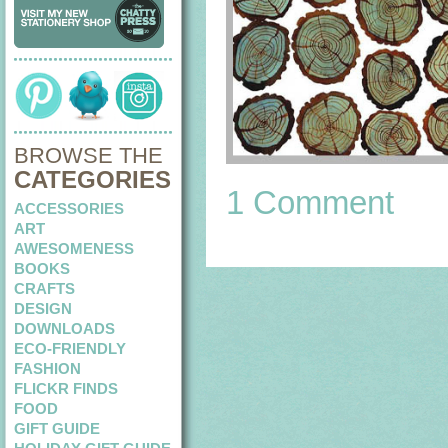
BROWSE THE
CATEGORIES
1 Comment
ACCESSORIES
ART
AWESOMENESS
BOOKS
CRAFTS
DESIGN
DOWNLOADS
ECO-FRIENDLY
FASHION
FLICKR FINDS
FOOD
GIFT GUIDE