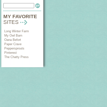
MY FAVORITE
SITES
Long Winter Farm
My Owl Barn
Oana Befort
Paper Crave
Peppersprouts
Pinterest
The Chatty Press