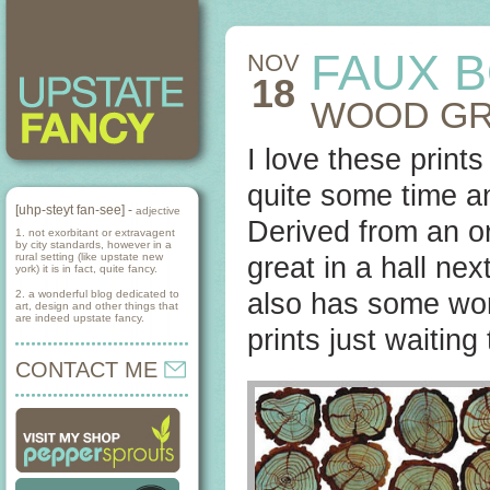
FAUX B
NOV
18
WOOD GR
I love these print
quite some time a
[uhp-steyt fan-see] -
adjective
Derived from an or
1. not exorbitant or extravagent
by city standards, however in a
rural setting (like upstate new
great in a hall nex
york) it is in fact, quite fancy.
2. a wonderful blog dedicated to
also has some wo
art, design and other things that
are indeed upstate fancy.
prints just waitin
CONTACT ME