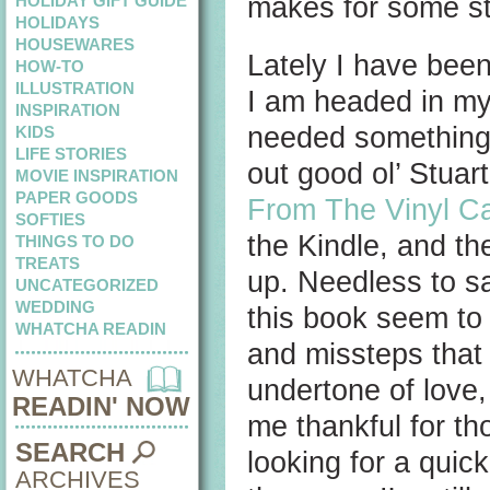
HOLIDAY GIFT GUIDE
makes for some st
HOLIDAYS
HOUSEWARES
Lately I have been
HOW-TO
ILLUSTRATION
I am headed in my c
INSPIRATION
needed something li
KIDS
LIFE STORIES
out good ol’ Stuar
MOVIE INSPIRATION
PAPER GOODS
From The Vinyl C
SOFTIES
the Kindle, and th
THINGS TO DO
TREATS
up. Needless to say
UNCATEGORIZED
WEDDING
this book seem to be
WHATCHA READIN
and missteps that
WHATCHA
undertone of love
READIN' NOW
me thankful for th
SEARCH
looking for a quick
ARCHIVES