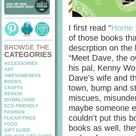
I first read “
Home f
of those books tha
BROWSE THE
descrption on the
CATEGORIES
“Meet Dave, the ow
ACCESSORIES
his pal, Kenny Wo
ART
AWESOMENESS
Dave’s wife and th
BOOKS
town, bump and st
CRAFTS
DESIGN
miscues, misunder
DOWNLOADS
ECO-FRIENDLY
maybe someone emb
FASHION
couldn’t put this 
FLICKR FINDS
FOOD
books as well, the
GIFT GUIDE