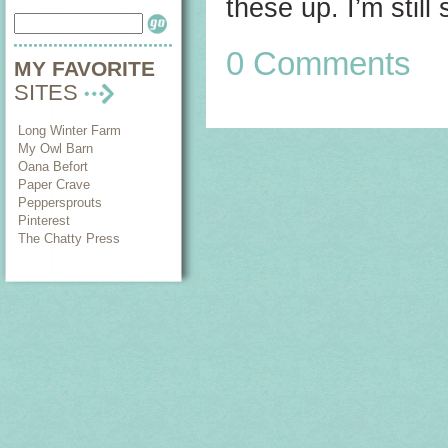
these up. I’m still 
0 Comments
MY FAVORITE
SITES
Long Winter Farm
My Owl Barn
Oana Befort
Paper Crave
Peppersprouts
Pinterest
The Chatty Press