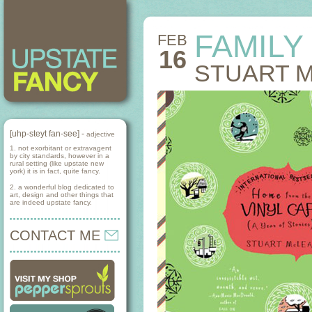
FAMILY
FEB
16
STUART 
[uhp-steyt fan-see] -
adjective
1. not exorbitant or extravagent
by city standards, however in a
rural setting (like upstate new
york) it is in fact, quite fancy.
2. a wonderful blog dedicated to
art, design and other things that
are indeed upstate fancy.
CONTACT ME