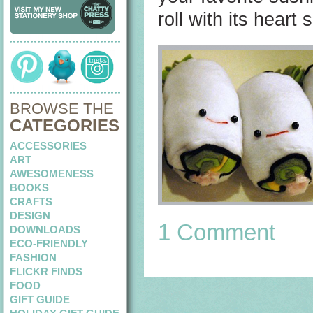
roll with its heart 
BROWSE THE
CATEGORIES
ACCESSORIES
ART
AWESOMENESS
BOOKS
CRAFTS
DESIGN
1 Comment
DOWNLOADS
ECO-FRIENDLY
FASHION
FLICKR FINDS
FOOD
GIFT GUIDE