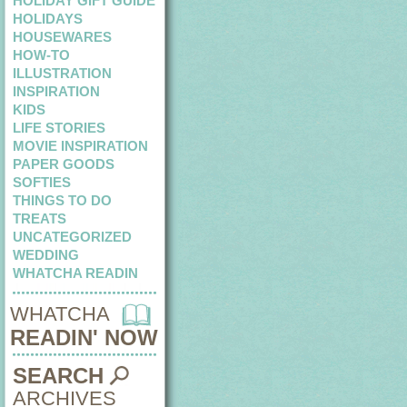
HOLIDAY GIFT GUIDE
HOLIDAYS
HOUSEWARES
HOW-TO
ILLUSTRATION
INSPIRATION
KIDS
LIFE STORIES
MOVIE INSPIRATION
PAPER GOODS
SOFTIES
THINGS TO DO
TREATS
UNCATEGORIZED
WEDDING
WHATCHA READIN
WHATCHA
READIN' NOW
SEARCH
ARCHIVES