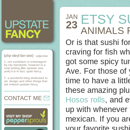
ETSY S
JAN
23
ANIMALS 
Or is that sushi f
craving for fish w
[uhp-steyt fan-see] -
adjective
got some spicy tu
1. not exorbitant or extravagent
by city standards, however in a
rural setting (like upstate new
Ave. For those of
york) it is in fact, quite fancy.
2. a wonderful blog dedicated to
time to have a litt
art, design and other things that
are indeed upstate fancy.
these amazing plu
CONTACT ME
Hosos rolls
, and 
up with whenever 
mexican. If you are
your favorite sush