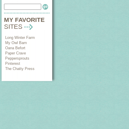
MY FAVORITE
SITES
Long Winter Farm
My Owl Barn
Oana Befort
Paper Crave
Peppersprouts
Pinterest
The Chatty Press