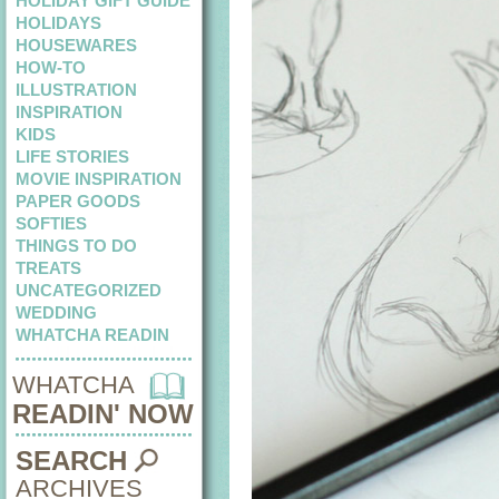
HOLIDAY GIFT GUIDE
HOLIDAYS
HOUSEWARES
HOW-TO
ILLUSTRATION
INSPIRATION
KIDS
LIFE STORIES
MOVIE INSPIRATION
PAPER GOODS
SOFTIES
THINGS TO DO
TREATS
UNCATEGORIZED
WEDDING
WHATCHA READIN
WHATCHA
READIN' NOW
SEARCH
ARCHIVES