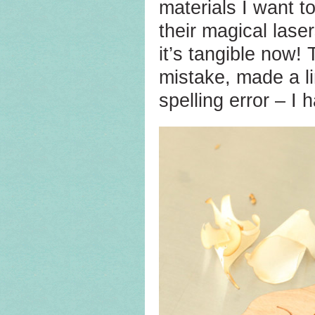
materials I want t
their magical lase
it’s tangible now!
mistake, made a li
spelling error – I