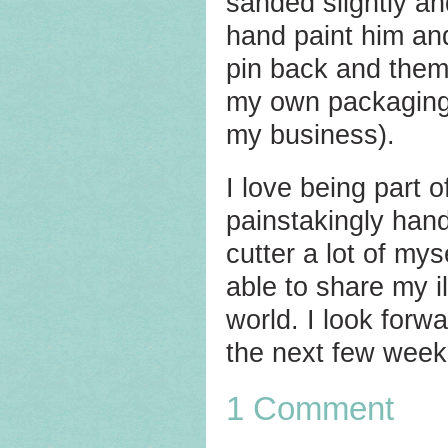
sanded slightly an
hand paint him and
pin back and them 
my own packaging 
my business).
I love being part
painstakingly han
cutter a lot of my
able to share my i
world. I look for
the next few week
1 Comment