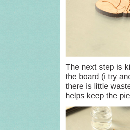
The next step is ki
the board (i try a
there is little was
helps keep the pie