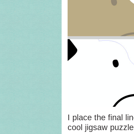
I place the final li
cool jigsaw puzzle