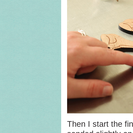
Then I start the f