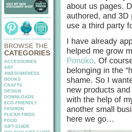
about us pages. Di
authored, and 3D p
use a third party 
I have already ap
BROWSE THE
helped me grow my
CATEGORIES
Ponoko
. Of cours
ACCESSORIES
ART
belonging in the “
AWESOMENESS
shame. So I want
BOOKS
CRAFTS
new products and 
DESIGN
DOWNLOADS
with the help of m
ECO-FRIENDLY
another small bus
FASHION
FLICKR FINDS
here we go…
FOOD
GIFT GUIDE