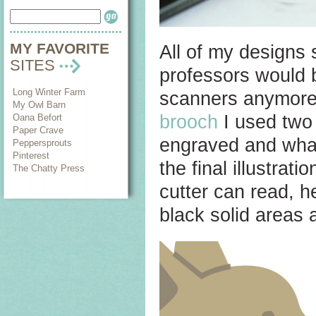
MY FAVORITE
All of my designs 
SITES
professors would 
Long Winter Farm
scanners anymore) 
My Owl Barn
brooch
I used two 
Oana Befort
Paper Crave
engraved and what
Peppersprouts
Pinterest
the final illustrati
The Chatty Press
cutter can read, h
black solid areas 