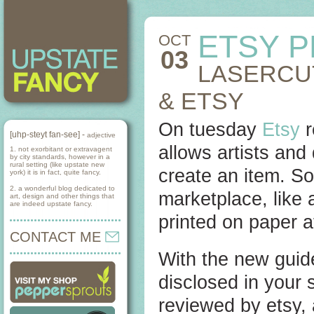
ETSY 
OCT
03
LASERCU
& ETSY
On tuesday
Etsy
r
[uhp-steyt fan-see] -
adjective
allows artists and
1. not exorbitant or extravagent
by city standards, however in a
rural setting (like upstate new
create an item. S
york) it is in fact, quite fancy.
2. a wonderful blog dedicated to
marketplace, like a
art, design and other things that
are indeed upstate fancy.
printed on paper at
CONTACT ME
With the new guide
disclosed in your 
reviewed by etsy,