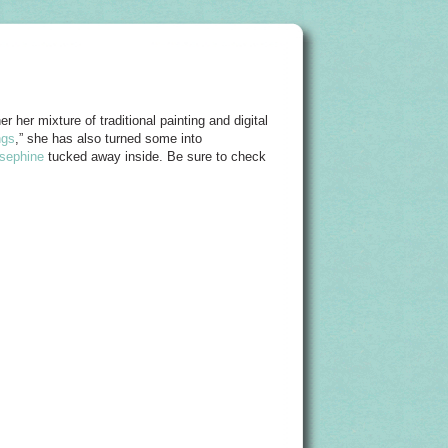
r her mixture of traditional painting and digital
ngs
,” she has also turned some into
sephine
tucked away inside. Be sure to check