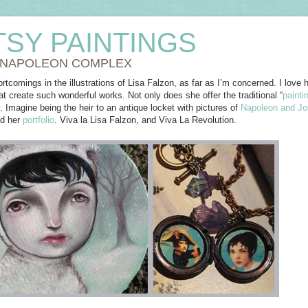
TSY PAINTINGS
 NAPOLEON COMPLEX
rtcomings in the illustrations of Lisa Falzon, as far as I’m concerned. I love he
t create such wonderful works. Not only does she offer the traditional “
painti
. Imagine being the heir to an antique locket with pictures of
Napoleon and Jo
nd her
portfolio
. Viva la Lisa Falzon, and Viva La Revolution.