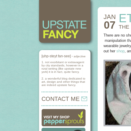
E
JAN
07
THE
There are no sho
manipulation tha
wearable jewelry
out her
shop
, a
[uhp-steyt fan-see] -
adjective
1. not exorbitant or extravagent
by city standards, however in a
rural setting (like upstate new
york) it is in fact, quite fancy.
2. a wonderful blog dedicated to
art, design and other things that
are indeed upstate fancy.
CONTACT ME