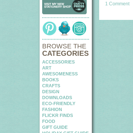
1 Comment
BROWSE THE
CATEGORIES
ACCESSORIES
ART
AWESOMENESS
BOOKS
CRAFTS
DESIGN
DOWNLOADS
ECO-FRIENDLY
FASHION
FLICKR FINDS
FOOD
GIFT GUIDE