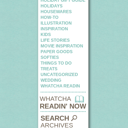
HOLIDAY GIFT GUIDE
HOLIDAYS
HOUSEWARES
HOW-TO
ILLUSTRATION
INSPIRATION
KIDS
LIFE STORIES
MOVIE INSPIRATION
PAPER GOODS
SOFTIES
THINGS TO DO
TREATS
UNCATEGORIZED
WEDDING
WHATCHA READIN
WHATCHA
READIN' NOW
SEARCH
ARCHIVES