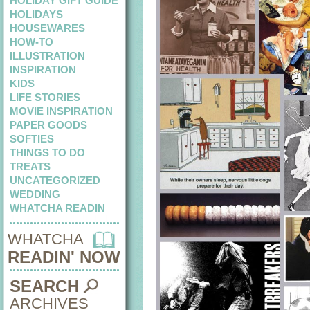
HOLIDAY GIFT GUIDE
HOLIDAYS
HOUSEWARES
HOW-TO
ILLUSTRATION
INSPIRATION
KIDS
LIFE STORIES
MOVIE INSPIRATION
PAPER GOODS
SOFTIES
THINGS TO DO
TREATS
UNCATEGORIZED
WEDDING
WHATCHA READIN
WHATCHA
READIN' NOW
SEARCH
ARCHIVES