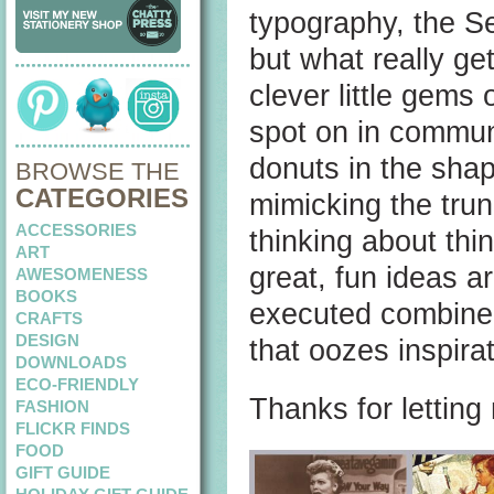
typography, the Se
but what really ge
clever little gems 
spot on in commun
donuts in the shap
BROWSE THE
CATEGORIES
mimicking the trun
ACCESSORIES
thinking about thi
ART
great, fun ideas a
AWESOMENESS
BOOKS
executed combined 
CRAFTS
DESIGN
that oozes inspira
DOWNLOADS
ECO-FRIENDLY
Thanks for lettin
FASHION
FLICKR FINDS
FOOD
GIFT GUIDE