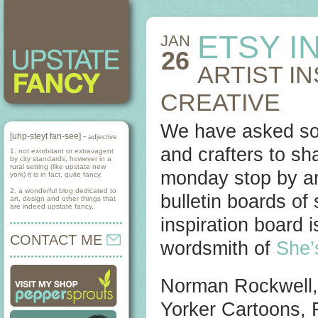
ETSY I
JAN
26
ARTIST I
CREATIVE
We have asked some
[uhp-steyt fan-see] -
adjective
and crafters to sh
1. not exorbitant or extravagent
by city standards, however in a
rural setting (like upstate new
monday stop by an
york) it is in fact, quite fancy.
2. a wonderful blog dedicated to
bulletin boards of
art, design and other things that
are indeed upstate fancy.
inspiration board i
CONTACT ME
wordsmith of
She’
Norman Rockwell, 
Yorker Cartoons, 