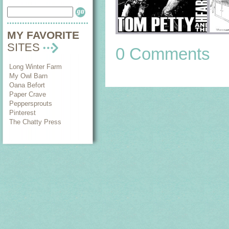
MY FAVORITE
SITES
0 Comments
Long Winter Farm
My Owl Barn
Oana Befort
Paper Crave
Peppersprouts
Pinterest
The Chatty Press