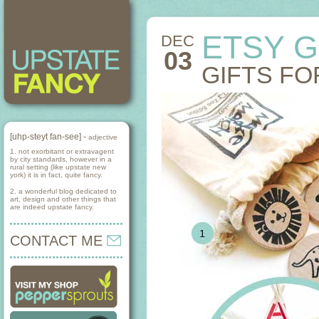
ETSY G
DEC
03
GIFTS FO
[uhp-steyt fan-see] -
adjective
1. not exorbitant or extravagent
by city standards, however in a
rural setting (like upstate new
york) it is in fact, quite fancy.
2. a wonderful blog dedicated to
art, design and other things that
are indeed upstate fancy.
CONTACT ME