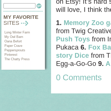
on Etsy! It’s hard 
will love, I think t
MY FAVORITE
1.
Memory Zoo 
SITES
from Twig Creati
Long Winter Farm
My Owl Barn
Push Toys
from I
Oana Befort
Pukaca
6.
Fox Ba
Paper Crave
Peppersprouts
story Dice
from T
Pinterest
The Chatty Press
Egg-a-Go-Go
9.
A
0 Comments