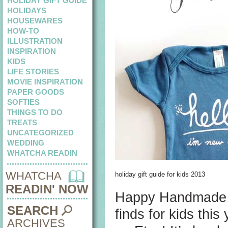
HOLIDAY GIFT GUIDE
HOLIDAYS
HOUSEWARES
HOW-TO
ILLUSTRATION
INSPIRATION
KIDS
LIFE STORIES
MOVIE INSPIRATION
PAPER GOODS
SOFTIES
THINGS TO DO
TREATS
UNCATEGORIZED
WEDDING
WHATCHA READIN
WHATCHA
holiday gift guide for kids 2013
READIN' NOW
Happy Handmade Ho
SEARCH
finds for kids thi
ARCHIVES