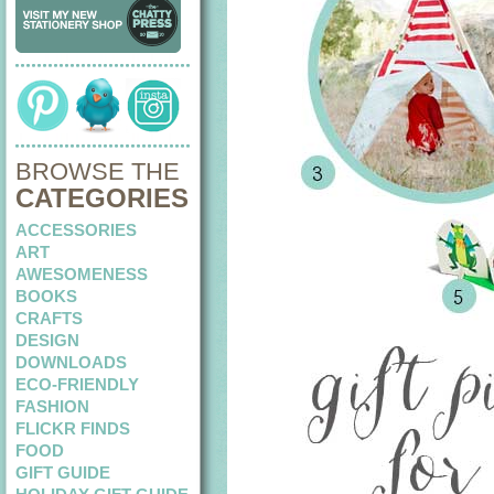
BROWSE THE
CATEGORIES
ACCESSORIES
ART
AWESOMENESS
BOOKS
CRAFTS
DESIGN
DOWNLOADS
ECO-FRIENDLY
FASHION
FLICKR FINDS
FOOD
GIFT GUIDE