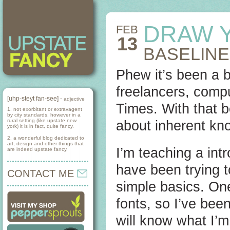
DRAW 
FEB
13
BASELINE
Phew it’s been a 
freelancers, compu
[uhp-steyt fan-see] -
adjective
Times. With that b
1. not exorbitant or extravagent
by city standards, however in a
rural setting (like upstate new
about inherent kno
york) it is in fact, quite fancy.
2. a wonderful blog dedicated to
art, design and other things that
I’m teaching a int
are indeed upstate fancy.
have been trying 
CONTACT ME
simple basics. One 
fonts, so I’ve bee
will know what I’m