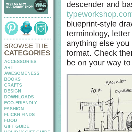
descender and base
typeworkshop.co
blueprint-style dr
terminology, letter
anything else you
BROWSE THE
format. Check the
CATEGORIES
be on your way to
ACCESSORIES
ART
AWESOMENESS
BOOKS
CRAFTS
DESIGN
DOWNLOADS
ECO-FRIENDLY
FASHION
FLICKR FINDS
FOOD
GIFT GUIDE