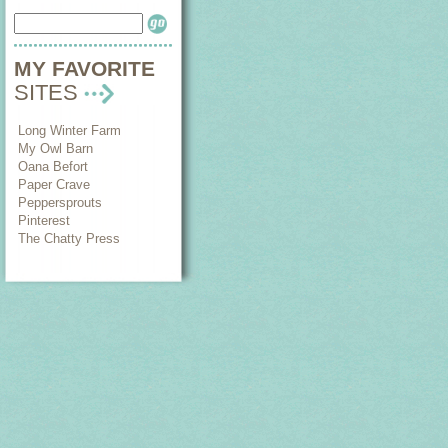
MY FAVORITE
SITES
Long Winter Farm
My Owl Barn
Oana Befort
Paper Crave
Peppersprouts
Pinterest
The Chatty Press