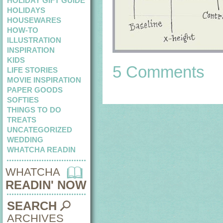
HOLIDAY GIFT GUIDE
HOLIDAYS
HOUSEWARES
HOW-TO
ILLUSTRATION
INSPIRATION
KIDS
5 Comments
LIFE STORIES
MOVIE INSPIRATION
PAPER GOODS
SOFTIES
THINGS TO DO
TREATS
UNCATEGORIZED
WEDDING
WHATCHA READIN
WHATCHA
READIN' NOW
SEARCH
ARCHIVES