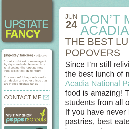
DON’T 
JUN
24
ACADIA
THE BEST L
POPOVERS
[uhp-steyt fan-see] -
adjective
1. not exorbitant or extravagent
Since I’m still re
by city standards, however in a
rural setting (like upstate new
york) it is in fact, quite fancy.
the best lunch of 
2. a wonderful blog dedicated to
art, design and other things that
Acadia National P
are indeed upstate fancy.
food is amazing! T
CONTACT ME
students from all 
If you have never 
pastries, best eat