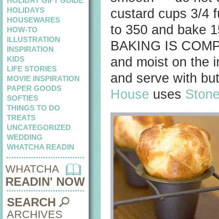
HOLIDAY GIFT GUIDE
HOLIDAYS
custard cups 3/4 f
HOUSEWARES
to 350 and bake
HOW-TO
ILLUSTRATION
BAKING IS COMPLE
INSPIRATION
KIDS
and moist on the i
LIFE STORIES
and serve with but
MOVIE INSPIRATION
PAPER GOODS
House
uses
Stone
SOFTIES
THINGS TO DO
TREATS
UNCATEGORIZED
WEDDING
WHATCHA READIN
WHATCHA
READIN' NOW
SEARCH
ARCHIVES