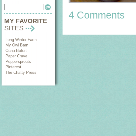
4 Comments
MY FAVORITE
SITES
Long Winter Farm
My Owl Barn
Oana Befort
Paper Crave
Peppersprouts
Pinterest
The Chatty Press