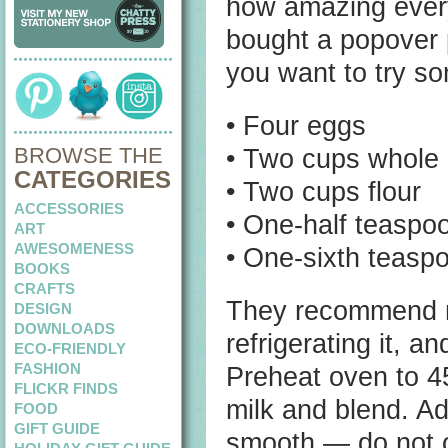
how amazing every
bought a popover
you want to try so
• Four eggs
BROWSE THE
• Two cups whole 
CATEGORIES
• Two cups flour
ACCESSORIES
• One-half teaspoo
ART
AWESOMENESS
• One-sixth teasp
BOOKS
CRAFTS
They recommend ma
DESIGN
DOWNLOADS
refrigerating it, a
ECO-FRIENDLY
FASHION
Preheat oven to 4
FLICKR FINDS
milk and blend. Ad
FOOD
GIFT GUIDE
smooth — do not ov