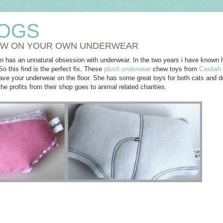
OGS
W ON YOUR OWN UNDERWEAR
in has an unnatural obsession with underwear. In the two years i have known 
o this find is the perfect fix. These
plush underwear
chew toys from
Casbah 
eave your underwear on the floor. She has some great toys for both cats and
he profits from their shop goes to animal related charities.