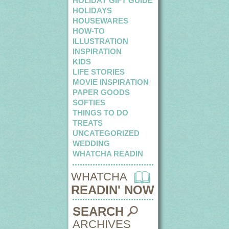
HOLIDAY GIFT GUIDE
HOLIDAYS
HOUSEWARES
HOW-TO
ILLUSTRATION
INSPIRATION
KIDS
LIFE STORIES
MOVIE INSPIRATION
PAPER GOODS
SOFTIES
THINGS TO DO
TREATS
UNCATEGORIZED
WEDDING
WHATCHA READIN
WHATCHA
READIN' NOW
SEARCH
ARCHIVES