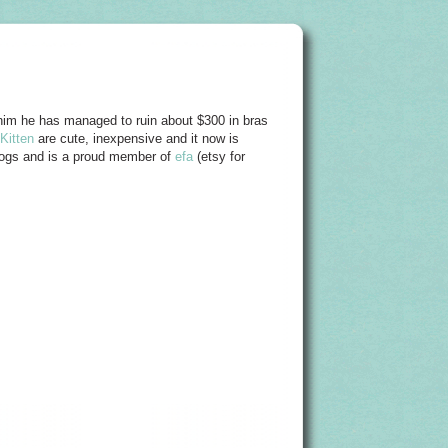
him he has managed to ruin about $300 in bras
Kitten
are cute, inexpensive and it now is
 dogs and is a proud member of
efa
(etsy for