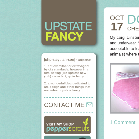
D
OCT
17
CHE
My corgi Einste
and underwear. S
acceptable to l
animals) where t
[uhp-steyt fan-see] -
adjective
1. not exorbitant or extravagent
by city standards, however in a
rural setting (like upstate new
york) it is in fact, quite fancy.
2. a wonderful blog dedicated to
art, design and other things that
are indeed upstate fancy.
CONTACT ME
1 Comment