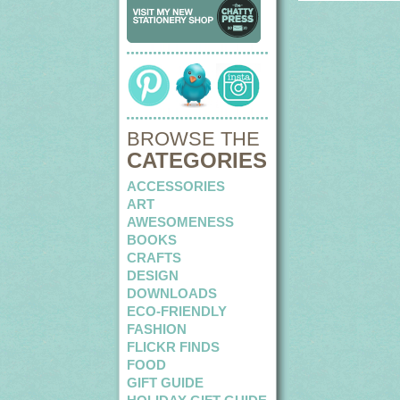
BROWSE THE
CATEGORIES
ACCESSORIES
ART
AWESOMENESS
BOOKS
CRAFTS
DESIGN
DOWNLOADS
ECO-FRIENDLY
FASHION
FLICKR FINDS
FOOD
GIFT GUIDE