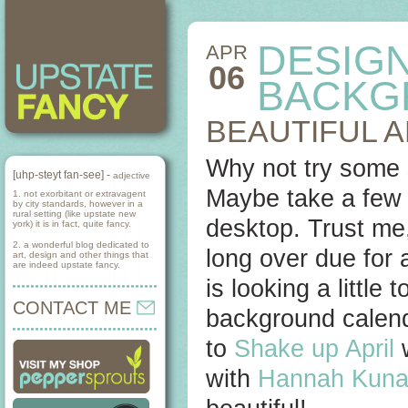
DESIG
APR
06
BACKG
BEAUTIFUL 
Why not try some 
[uhp-steyt fan-see] -
adjective
Maybe take a few 
1. not exorbitant or extravagent
by city standards, however in a
rural setting (like upstate new
desktop. Trust me,
york) it is in fact, quite fancy.
2. a wonderful blog dedicated to
long over due for 
art, design and other things that
are indeed upstate fancy.
is looking a little
CONTACT ME
background calen
to
Shake up April
w
with
Hannah Kuna