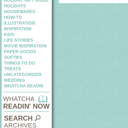
HOLIDAY GIFT GUIDE
HOLIDAYS
HOUSEWARES
HOW-TO
ILLUSTRATION
INSPIRATION
KIDS
LIFE STORIES
MOVIE INSPIRATION
PAPER GOODS
SOFTIES
THINGS TO DO
TREATS
UNCATEGORIZED
WEDDING
WHATCHA READIN
WHATCHA
READIN' NOW
SEARCH
ARCHIVES