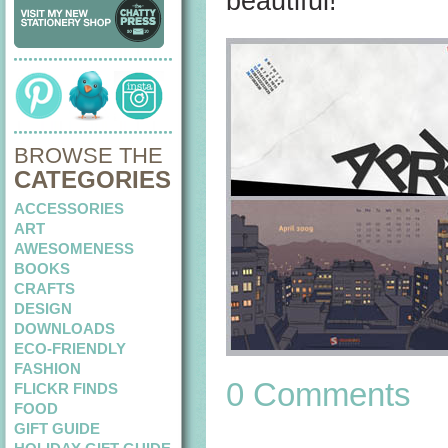
beautiful!
BROWSE THE
CATEGORIES
ACCESSORIES
ART
AWESOMENESS
BOOKS
CRAFTS
DESIGN
DOWNLOADS
ECO-FRIENDLY
FASHION
0 Comments
FLICKR FINDS
FOOD
GIFT GUIDE