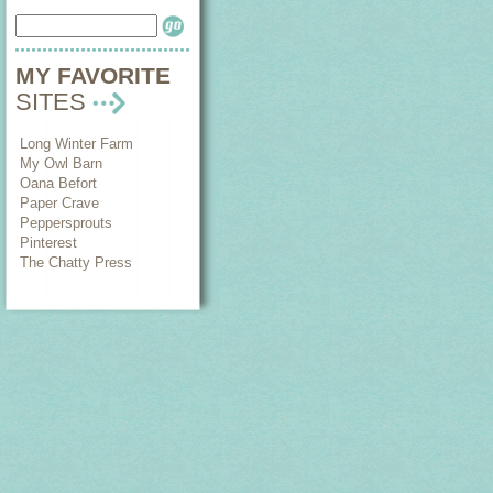
MY FAVORITE
SITES
Long Winter Farm
My Owl Barn
Oana Befort
Paper Crave
Peppersprouts
Pinterest
The Chatty Press