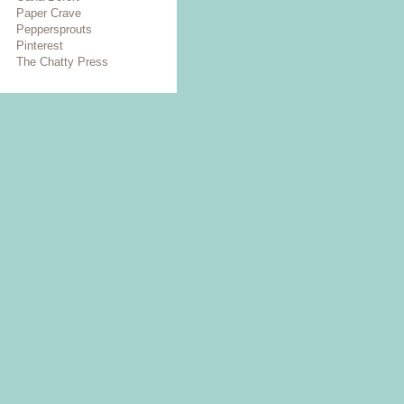
Paper Crave
Peppersprouts
Pinterest
The Chatty Press