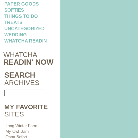
PAPER GOODS
SOFTIES
THINGS TO DO
TREATS
UNCATEGORIZED
WEDDING
WHATCHA READIN
WHATCHA
READIN' NOW
SEARCH
ARCHIVES
MY FAVORITE
SITES
Long Winter Farm
My Owl Barn
Oana Befort