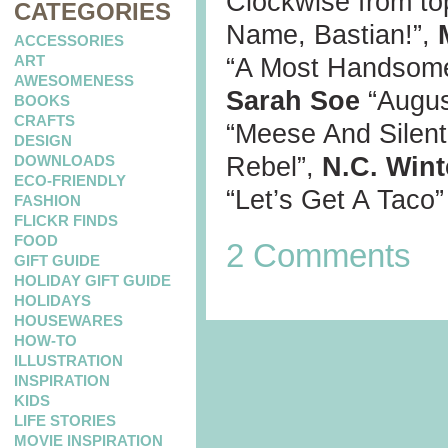
Clockwise from top
CATEGORIES
Name, Bastian!”,
ACCESSORIES
ART
“A Most Handsom
AWESOMENESS
Sarah Soe
“Augu
BOOKS
CRAFTS
“Meese And Silen
DESIGN
DOWNLOADS
Rebel”,
N.C. Wint
ECO-FRIENDLY
“Let’s Get A Taco”
FASHION
FLICKR FINDS
FOOD
2 Comments
GIFT GUIDE
HOLIDAY GIFT GUIDE
HOLIDAYS
HOUSEWARES
HOW-TO
ILLUSTRATION
INSPIRATION
KIDS
LIFE STORIES
MOVIE INSPIRATION