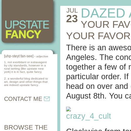
DAZED
JUL
23
YOUR FAV
YOUR FAVOR
There is an awes
Angeles. The conce
[uhp-steyt fan-see] -
adjective
1. not exorbitant or extravagent
together a few of 
by city standards, however in a
rural setting (like upstate new
york) it is in fact, quite fancy.
particular order. I
2. a wonderful blog dedicated to
art, design and other things that
head on over and
are indeed upstate fancy.
August 8th. You c
CONTACT ME
BROWSE THE