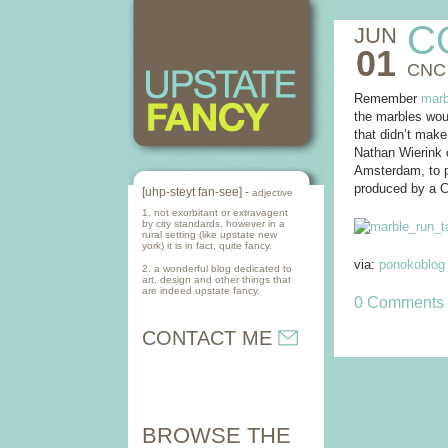
C
JUN
01
CNC
Remember
marb
the marbles woul
that didn’t make
Nathan Wierink
Amsterdam, to pr
produced by a C
[uhp-steyt fan-see] -
adjective
1. not exorbitant or extravagent
by city standards, however in a
rural setting (like upstate new
york) it is in fact, quite fancy.
via:
ponokoblog
2. a wonderful blog dedicated to
art, design and other things that
are indeed upstate fancy.
0 Comments
CONTACT ME
BROWSE THE