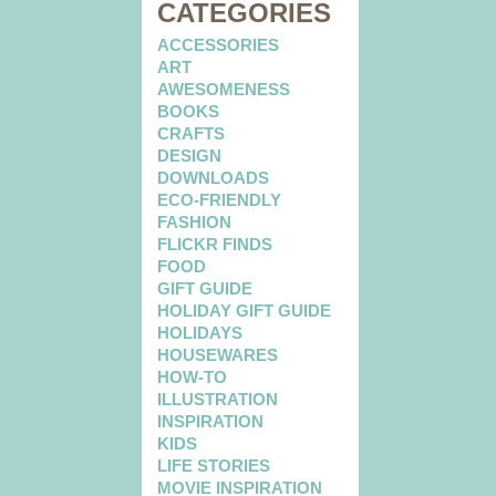
CATEGORIES
ACCESSORIES
ART
AWESOMENESS
BOOKS
CRAFTS
DESIGN
DOWNLOADS
ECO-FRIENDLY
FASHION
FLICKR FINDS
FOOD
GIFT GUIDE
HOLIDAY GIFT GUIDE
HOLIDAYS
HOUSEWARES
HOW-TO
ILLUSTRATION
INSPIRATION
KIDS
LIFE STORIES
MOVIE INSPIRATION