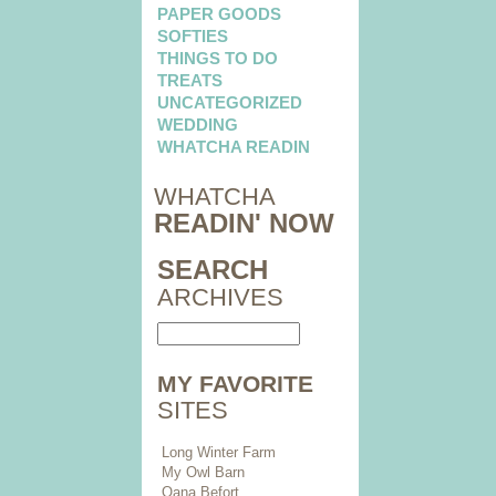
PAPER GOODS
SOFTIES
THINGS TO DO
TREATS
UNCATEGORIZED
WEDDING
WHATCHA READIN
WHATCHA
READIN' NOW
SEARCH
ARCHIVES
MY FAVORITE
SITES
Long Winter Farm
My Owl Barn
Oana Befort