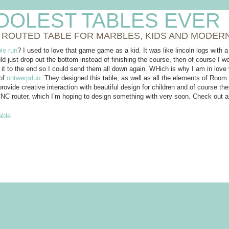
OOLEST TABLES EVER
 ROUTED TABLE FOR MARBLES, KIDS AND MODER
le run
? I used to love that game game as a kid. It was like lincoln logs with 
d just drop out the bottom instead of finishing the course, then of course I w
 it to the end so I could send them all down again. WHich is why I am in lov
 of
ontwerpduo
. They designed this table, as well as all the elements of Room
ovide creative interaction with beautiful design for children and of course th
NC router, which I’m hoping to design something with very soon. Check out 