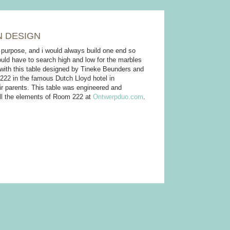
N DESIGN
a purpose, and i would always build one end so
ould have to search high and low for the marbles
e with this table designed by Tineke Beunders and
 222 in the famous Dutch Lloyd hotel in
eir parents. This table was engineered and
all the elements of Room 222 at
Ontwerpduo.com
.