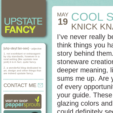
COOL S
MAY
19
KNICK K
I’ve never really b
think things you 
[uhp-steyt fan-see] -
adjective
story behind them. 
1. not exorbitant or extravagent
by city standards, however in a
rural setting (like upstate new
stoneware creati
york) it is in fact, quite fancy.
2. a wonderful blog dedicated to
deeper meaning, l
art, design and other things that
are indeed upstate fancy.
sums me up. Are y
CONTACT ME
of every opportun
your guide. These 
glazing colors and 
could definitely s