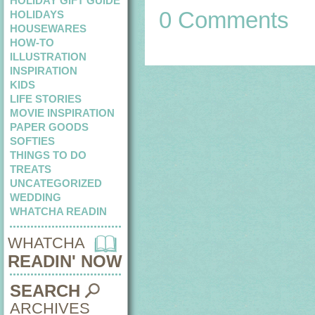
HOLIDAY GIFT GUIDE
0 Comments
HOLIDAYS
HOUSEWARES
HOW-TO
ILLUSTRATION
INSPIRATION
KIDS
LIFE STORIES
MOVIE INSPIRATION
PAPER GOODS
SOFTIES
THINGS TO DO
TREATS
UNCATEGORIZED
WEDDING
WHATCHA READIN
WHATCHA
READIN' NOW
SEARCH
ARCHIVES