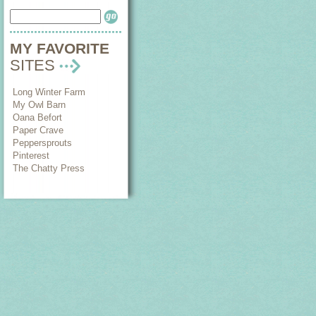
MY FAVORITE
SITES
Long Winter Farm
My Owl Barn
Oana Befort
Paper Crave
Peppersprouts
Pinterest
The Chatty Press