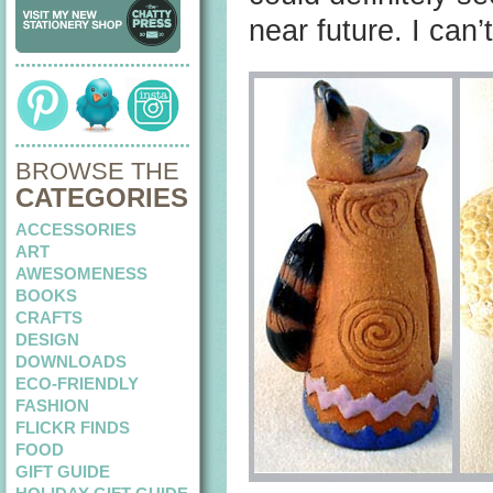
near future. I can
BROWSE THE
CATEGORIES
ACCESSORIES
ART
AWESOMENESS
BOOKS
CRAFTS
DESIGN
DOWNLOADS
ECO-FRIENDLY
FASHION
FLICKR FINDS
FOOD
GIFT GUIDE