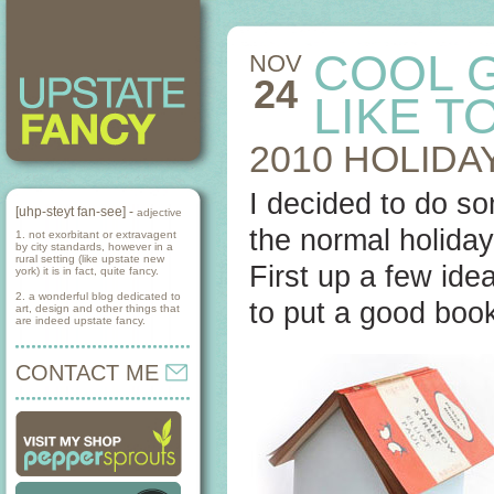
COOL 
NOV
24
LIKE T
2010 HOLIDA
I decided to do som
[uhp-steyt fan-see] -
adjective
the normal holiday 
1. not exorbitant or extravagent
by city standards, however in a
rural setting (like upstate new
First up a few idea
york) it is in fact, quite fancy.
2. a wonderful blog dedicated to
to put a good boo
art, design and other things that
are indeed upstate fancy.
CONTACT ME