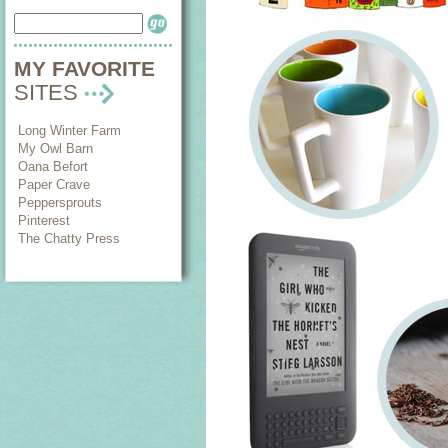
MY FAVORITE
SITES
Long Winter Farm
My Owl Barn
Oana Befort
Paper Crave
Peppersprouts
Pinterest
The Chatty Press