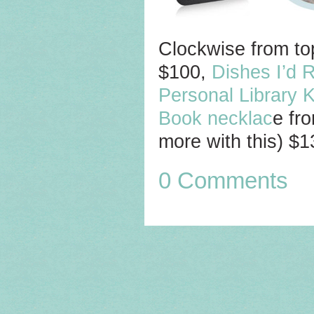
Clockwise from top
$100,
Dishes I’d 
Personal Library K
Book necklac
e fr
more with this) $
0 Comments