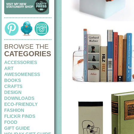
BROWSE THE
CATEGORIES
ACCESSORIES
ART
AWESOMENESS
BOOKS
CRAFTS
DESIGN
DOWNLOADS
ECO-FRIENDLY
FASHION
FLICKR FINDS
FOOD
GIFT GUIDE