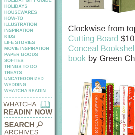
HOLIDAY GIFT GUIDE
HOLIDAYS
HOUSEWARES
HOW-TO
ILLUSTRATION
Clockwise from top
INSPIRATION
KIDS
Cutting Board
$10
LIFE STORIES
Conceal Bookshel
MOVIE INSPIRATION
PAPER GOODS
book
by Green Cha
SOFTIES
THINGS TO DO
TREATS
UNCATEGORIZED
WEDDING
WHATCHA READIN
WHATCHA
READIN' NOW
SEARCH
ARCHIVES