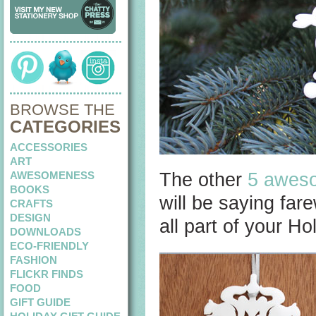
BROWSE THE
CATEGORIES
ACCESSORIES
ART
AWESOMENESS
The other
5 aweso
BOOKS
will be saying far
CRAFTS
DESIGN
all part of your Hol
DOWNLOADS
ECO-FRIENDLY
FASHION
FLICKR FINDS
FOOD
GIFT GUIDE