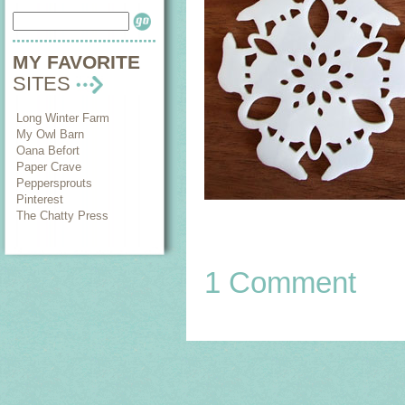
MY FAVORITE
SITES
Long Winter Farm
My Owl Barn
Oana Befort
Paper Crave
Peppersprouts
Pinterest
The Chatty Press
1 Comment