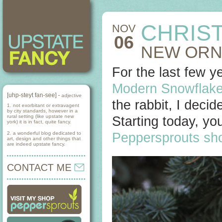
CHRIST
NOV
06
NEW ORN
For the last few y
Modern Snowflake
[uhp-steyt fan-see] -
adjective
the rabbit, I deci
1. not exorbitant or extravagent
by city standards, however in a
rural setting (like upstate new
Starting today, y
york) it is in fact, quite fancy.
2. a wonderful blog dedicated to
Peppersprouts sh
art, design and other things that
are indeed upstate fancy.
CONTACT ME