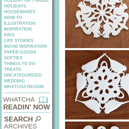
HOLIDAY GIFT GUIDE
HOLIDAYS
HOUSEWARES
HOW-TO
ILLUSTRATION
INSPIRATION
KIDS
LIFE STORIES
MOVIE INSPIRATION
PAPER GOODS
SOFTIES
THINGS TO DO
TREATS
UNCATEGORIZED
WEDDING
WHATCHA READIN
WHATCHA
READIN' NOW
SEARCH
ARCHIVES