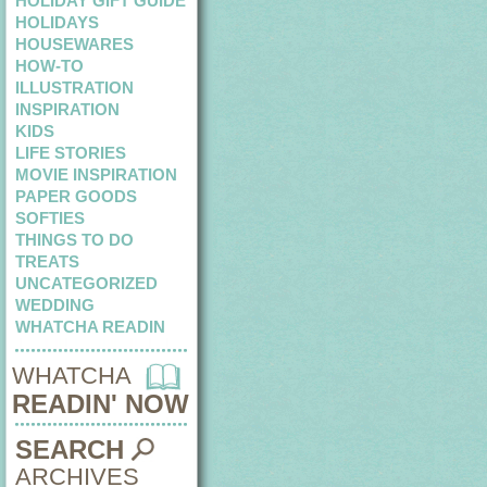
HOLIDAY GIFT GUIDE
HOLIDAYS
HOUSEWARES
HOW-TO
ILLUSTRATION
INSPIRATION
KIDS
LIFE STORIES
MOVIE INSPIRATION
PAPER GOODS
SOFTIES
THINGS TO DO
TREATS
UNCATEGORIZED
WEDDING
WHATCHA READIN
WHATCHA
READIN' NOW
SEARCH
ARCHIVES