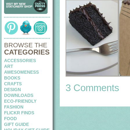
BROWSE THE
CATEGORIES
ACCESSORIES
ART
AWESOMENESS
BOOKS
CRAFTS
3 Comments
DESIGN
DOWNLOADS
ECO-FRIENDLY
FASHION
FLICKR FINDS
FOOD
GIFT GUIDE