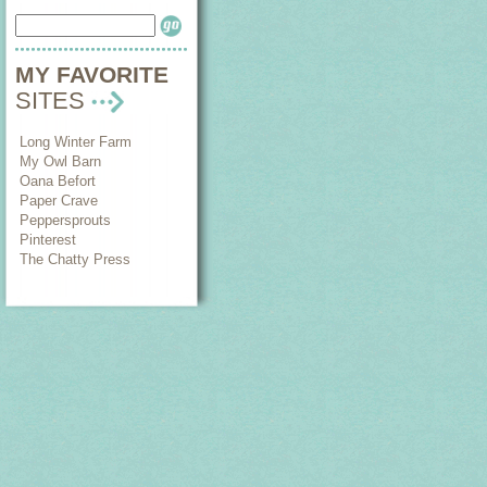
MY FAVORITE
SITES
Long Winter Farm
My Owl Barn
Oana Befort
Paper Crave
Peppersprouts
Pinterest
The Chatty Press