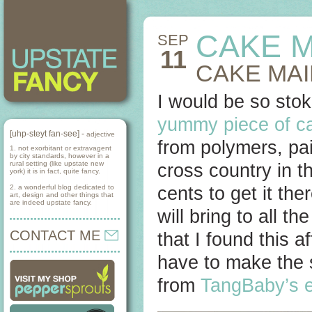
CAKE M
SEP
11
CAKE MAI
I would be so stoke
yummy piece of c
[uhp-steyt fan-see] -
adjective
from polymers, pa
1. not exorbitant or extravagent
by city standards, however in a
rural setting (like upstate new
cross country in th
york) it is in fact, quite fancy.
2. a wonderful blog dedicated to
cents to get it the
art, design and other things that
are indeed upstate fancy.
will bring to all t
CONTACT ME
that I found this a
have to make the 
from
TangBaby’s 