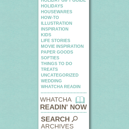
HOLIDAY GIFT GUIDE
HOLIDAYS
HOUSEWARES
HOW-TO
ILLUSTRATION
INSPIRATION
KIDS
LIFE STORIES
MOVIE INSPIRATION
PAPER GOODS
SOFTIES
THINGS TO DO
TREATS
UNCATEGORIZED
WEDDING
WHATCHA READIN
WHATCHA
READIN' NOW
SEARCH
ARCHIVES