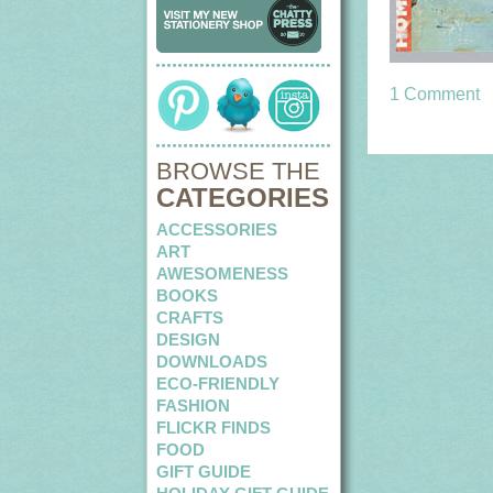
1 Comment
BROWSE THE
CATEGORIES
ACCESSORIES
ART
AWESOMENESS
BOOKS
CRAFTS
DESIGN
DOWNLOADS
ECO-FRIENDLY
FASHION
FLICKR FINDS
FOOD
GIFT GUIDE