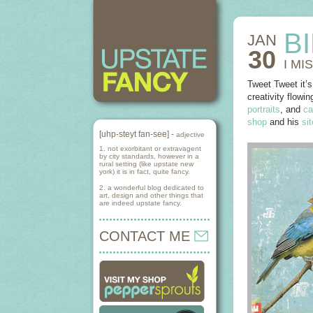
B
JAN
30
I MI
Tweet Tweet it’s
creativity flowin
portraits
, and
ca
shop
and his
sit
[uhp-steyt fan-see] -
adjective
1. not exorbitant or extravagent
by city standards, however in a
rural setting (like upstate new
york) it is in fact, quite fancy.
2. a wonderful blog dedicated to
art, design and other things that
are indeed upstate fancy.
CONTACT ME