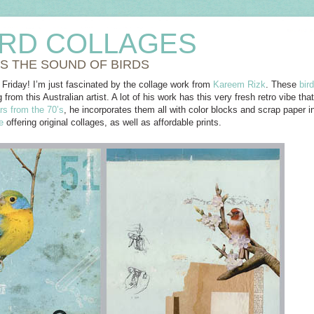
IRD COLLAGES
SS THE SOUND OF BIRDS
 Friday! I’m just fascinated by the collage work from
Kareem Rizk
. These
bir
g from this Australian artist. A lot of his work has this very fresh retro vibe th
rs from the 70’s
, he incorporates them all with color blocks and scrap paper 
e
offering original collages, as well as affordable prints.