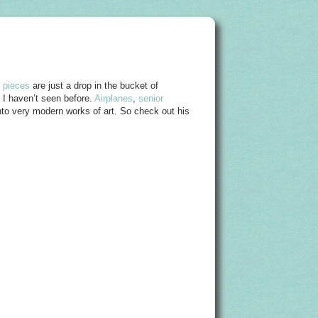
d pieces
are just a drop in the bucket of
at I haven’t seen before.
Airplanes
,
senior
into very modern works of art. So check out his