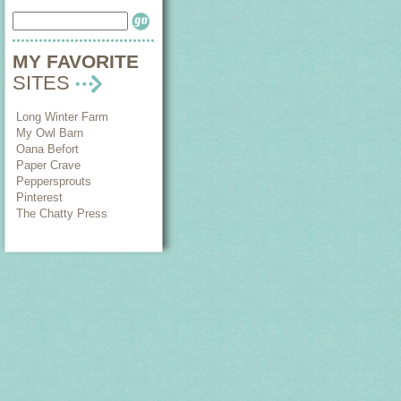
MY FAVORITE
SITES
Long Winter Farm
My Owl Barn
Oana Befort
Paper Crave
Peppersprouts
Pinterest
The Chatty Press