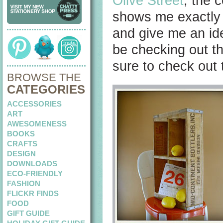
Olive Street
, the 
shows me exactly 
and give me an idea 
be checking out th
sure to check out 
BROWSE THE
CATEGORIES
ACCESSORIES
ART
AWESOMENESS
BOOKS
CRAFTS
DESIGN
DOWNLOADS
ECO-FRIENDLY
FASHION
FLICKR FINDS
FOOD
GIFT GUIDE