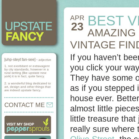
BEST V
APR
23
AMAZING
VINTAGE FIN
If you haven’t be
[uhp-steyt fan-see] -
adjective
you click your way
1. not exorbitant or extravagent
by city standards, however in a
rural setting (like upstate new
They have some of t
york) it is in fact, quite fancy.
2. a wonderful blog dedicated to
as if you stepped 
art, design and other things that
are indeed upstate fancy.
house ever. Better 
CONTACT ME
almost little piec
little treasure th
really sure where 