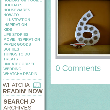
HOLIDAY GIFT GUIDE
HOLIDAYS
HOUSEWARES
HOW-TO
ILLUSTRATION
INSPIRATION
KIDS
LIFE STORIES
MOVIE INSPIRATION
PAPER GOODS
SOFTIES
THINGS TO DO
TREATS
UNCATEGORIZED
0 Comments
WEDDING
WHATCHA READIN
WHATCHA
READIN' NOW
SEARCH
ARCHIVES