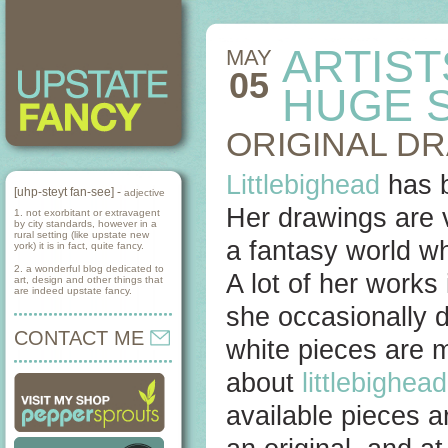
ARTIST
MAY
05
HUGE 
ORIGINAL D
Littlebighead
has b
[uhp-steyt fan-see] -
adjective
Her drawings are v
1. not exorbitant or extravagent
by city standards, however in a
rural setting (like upstate new
a fantasy world wh
york) it is in fact, quite fancy.
2. a wonderful blog dedicated to
A lot of her works 
art, design and other things that
are indeed upstate fancy.
she occasionally d
CONTACT ME
white pieces are m
about
littlebighea
available pieces a