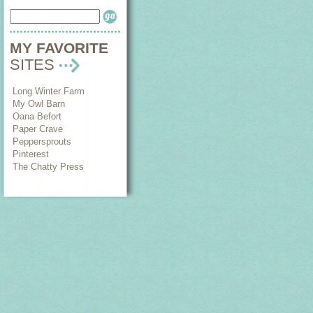
MY FAVORITE
SITES
Long Winter Farm
My Owl Barn
Oana Befort
Paper Crave
Peppersprouts
Pinterest
The Chatty Press