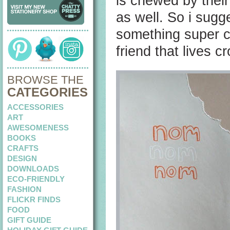
is chewed by thei
as well. So i sugg
something super cu
friend that lives 
BROWSE THE
CATEGORIES
ACCESSORIES
ART
AWESOMENESS
BOOKS
CRAFTS
DESIGN
DOWNLOADS
ECO-FRIENDLY
FASHION
FLICKR FINDS
FOOD
GIFT GUIDE