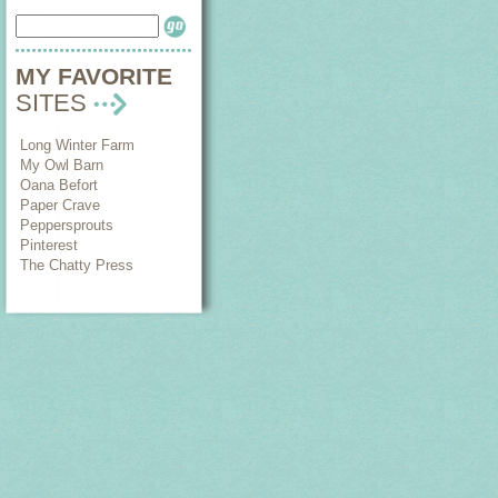
MY FAVORITE
SITES
Long Winter Farm
My Owl Barn
Oana Befort
Paper Crave
Peppersprouts
Pinterest
The Chatty Press