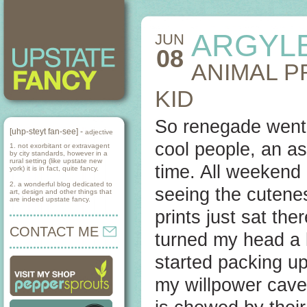
ARGYL
JUN
08
ANIMAL P
KID
So renegade went 
[uhp-steyt fan-see] -
adjective
cool people, an as
1. not exorbitant or extravagent
by city standards, however in a
rural setting (like upstate new
time. All weekend 
york) it is in fact, quite fancy.
2. a wonderful blog dedicated to
seeing the cutenes
art, design and other things that
are indeed upstate fancy.
prints just sat th
CONTACT ME
turned my head a li
started packing u
my willpower cave