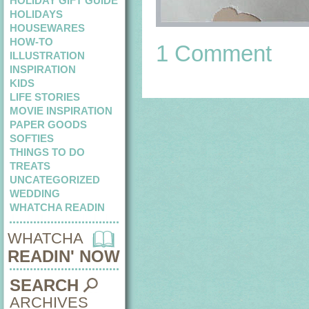
HOLIDAY GIFT GUIDE
HOLIDAYS
HOUSEWARES
HOW-TO
1 Comment
ILLUSTRATION
INSPIRATION
KIDS
LIFE STORIES
MOVIE INSPIRATION
PAPER GOODS
SOFTIES
THINGS TO DO
TREATS
UNCATEGORIZED
WEDDING
WHATCHA READIN
WHATCHA
READIN' NOW
SEARCH
ARCHIVES