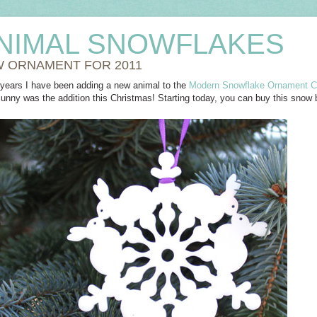
NIMAL SNOWFLAKES
 ORNAMENT FOR 2011
w years I have been adding a new animal to the
Modern Snowflake Ornament Co
Bunny was the addition this Christmas! Starting today, you can buy this snow