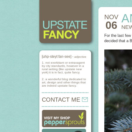
A
NOV
06
NEW
For the last fe
decided that a 
[uhp-steyt fan-see] -
adjective
1. not exorbitant or extravagent
by city standards, however in a
rural setting (like upstate new
york) it is in fact, quite fancy.
2. a wonderful blog dedicated to
art, design and other things that
are indeed upstate fancy.
CONTACT ME