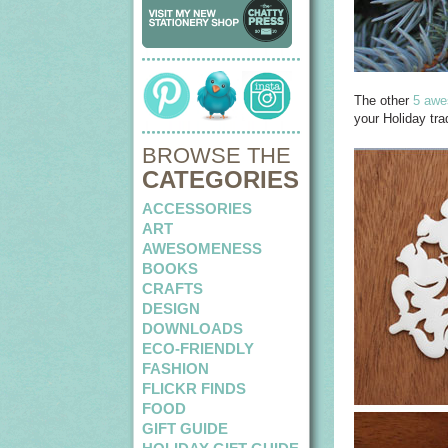
The other
5 awe
your Holiday trad
BROWSE THE
CATEGORIES
ACCESSORIES
ART
AWESOMENESS
BOOKS
CRAFTS
DESIGN
DOWNLOADS
ECO-FRIENDLY
FASHION
FLICKR FINDS
FOOD
GIFT GUIDE