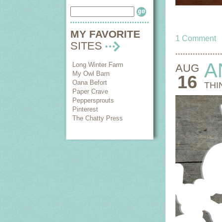
MY FAVORITE
1 Comment
SITES
A
Long Winter Farm
AUG
My Owl Barn
16
Oana Befort
THI
Paper Crave
Peppersprouts
Pinterest
The Chatty Press