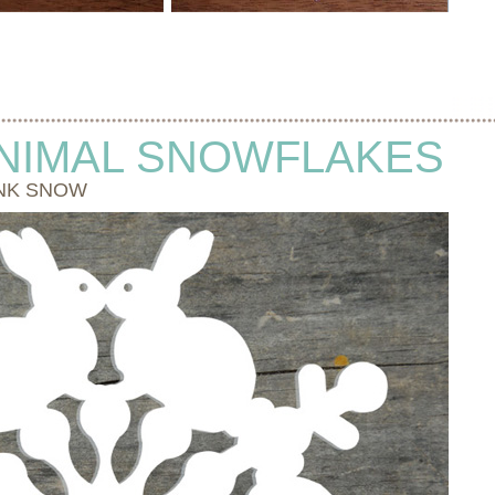
NIMAL SNOWFLAKES
NK SNOW