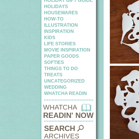
HOLIDAY GIFT GUIDE
HOLIDAYS
HOUSEWARES
HOW-TO
ILLUSTRATION
INSPIRATION
KIDS
LIFE STORIES
MOVIE INSPIRATION
PAPER GOODS
SOFTIES
THINGS TO DO
TREATS
UNCATEGORIZED
WEDDING
WHATCHA READIN
WHATCHA
READIN' NOW
SEARCH
ARCHIVES