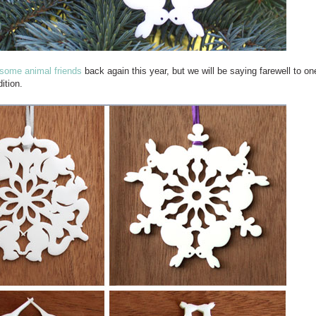
some animal friends
back again this year, but we will be saying farewell to on
ition.