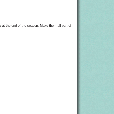
e at the end of the season. Make them all part of