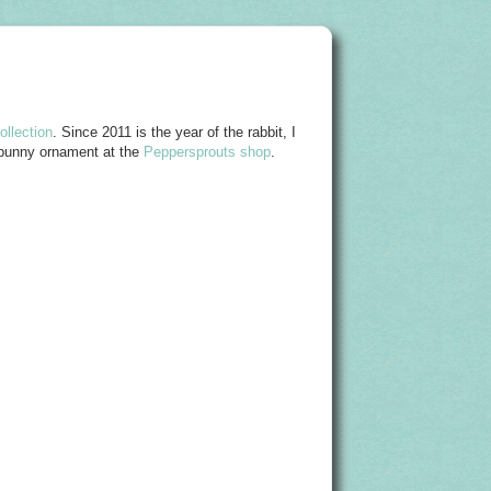
llection
. Since 2011 is the year of the rabbit, I
 bunny ornament at the
Peppersprouts shop
.