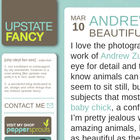
ANDRE
MAR
10
BEAUTIFU
I love the photog
work of
Andrew Z
[uhp-steyt fan-see] -
adjective
eye for detail and 
1. not exorbitant or extravagent
by city standards, however in a
rural setting (like upstate new
know animals can 
york) it is in fact, quite fancy.
2. a wonderful blog dedicated to
seem to sit still,
art, design and other things that
are indeed upstate fancy.
subjects that most
CONTACT ME
baby chick
, a co
I’m pretty jealous
amazing animals, 
as beautiful as th