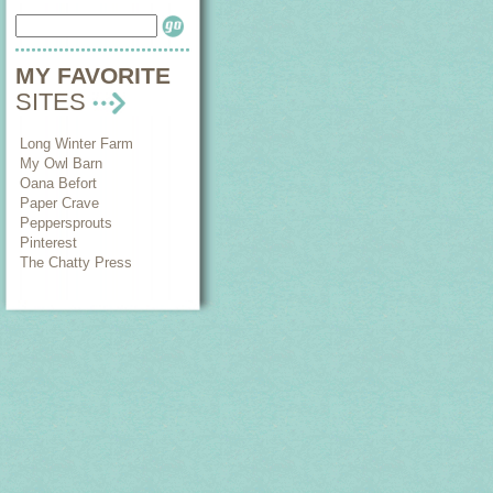
MY FAVORITE
SITES
Long Winter Farm
My Owl Barn
Oana Befort
Paper Crave
Peppersprouts
Pinterest
The Chatty Press