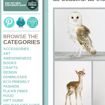
BROWSE THE
CATEGORIES
ACCESSORIES
ART
AWESOMENESS
BOOKS
CRAFTS
DESIGN
DOWNLOADS
ECO-FRIENDLY
FASHION
FLICKR FINDS
FOOD
GIFT GUIDE