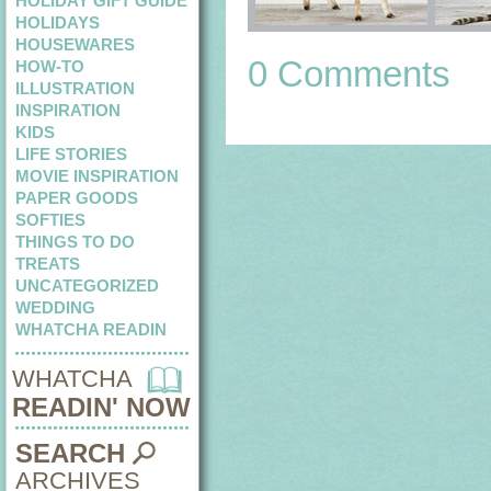
HOLIDAY GIFT GUIDE
HOLIDAYS
HOUSEWARES
0 Comments
HOW-TO
ILLUSTRATION
INSPIRATION
KIDS
LIFE STORIES
MOVIE INSPIRATION
PAPER GOODS
SOFTIES
THINGS TO DO
TREATS
UNCATEGORIZED
WEDDING
WHATCHA READIN
WHATCHA
READIN' NOW
SEARCH
ARCHIVES