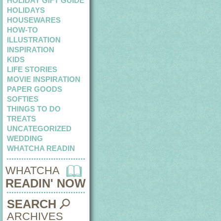
HOLIDAY GIFT GUIDE
HOLIDAYS
HOUSEWARES
HOW-TO
ILLUSTRATION
INSPIRATION
KIDS
LIFE STORIES
MOVIE INSPIRATION
PAPER GOODS
SOFTIES
THINGS TO DO
TREATS
UNCATEGORIZED
WEDDING
WHATCHA READIN
WHATCHA
READIN' NOW
SEARCH
ARCHIVES