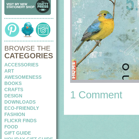
BROWSE THE
CATEGORIES
ACCESSORIES
ART
AWESOMENESS
BOOKS
CRAFTS
1 Comment
DESIGN
DOWNLOADS
ECO-FRIENDLY
FASHION
FLICKR FINDS
FOOD
GIFT GUIDE