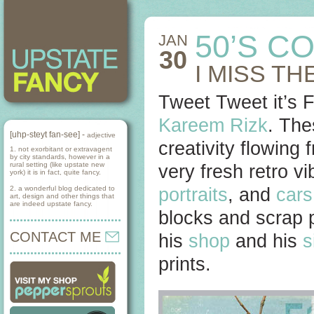
50’S C
JAN
30
I MISS T
Tweet Tweet it’s F
Kareem Rizk
. Th
[uhp-steyt fan-see] -
adjective
creativity flowing 
1. not exorbitant or extravagent
by city standards, however in a
rural setting (like upstate new
very fresh retro v
york) it is in fact, quite fancy.
2. a wonderful blog dedicated to
portraits
, and
cars
art, design and other things that
are indeed upstate fancy.
blocks and scrap 
CONTACT ME
his
shop
and his
s
prints.