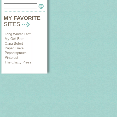
MY FAVORITE
SITES
Long Winter Farm
My Owl Barn
Oana Befort
Paper Crave
Peppersprouts
Pinterest
The Chatty Press